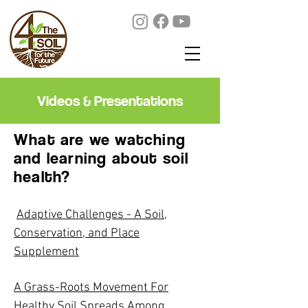
Videos & Presentations
What are we watching
and learning about soil
health?
Adaptive Challenges - A Soil,
Conservation, and Place
Supplement
A Grass-Roots Movement For
Healthy Soil Spreads Among