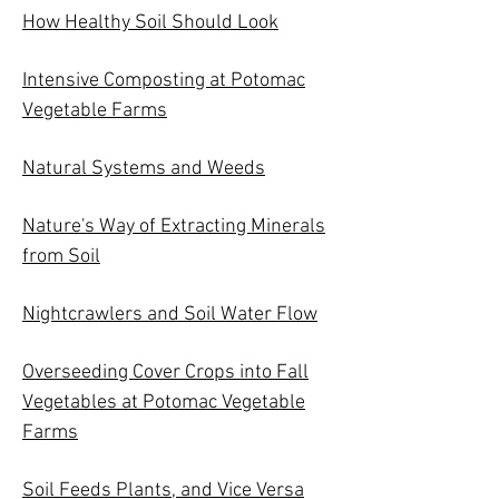
How Healthy Soil Should Look
Intensive Composting at Potomac
Vegetable Farms
Natural Systems and Weeds
Nature's Way of Extracting Minerals
from Soil
Nightcrawlers and Soil Water Flow
Overseeding Cover Crops into Fall
Vegetables at Potomac Vegetable
Farms
Soil Feeds Plants, and Vice Versa