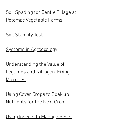
Soil Spading for Gentle Tillage at
Potomac Vegetable Farms
Soil Stability Test
Systems in Agroecology
Understanding the Value of
Legumes and Nitrogen-Fixing
Microbes
Using Cover Crops to Soak up
Nutrients for the Next Crop
Using Insects to Manage Pests