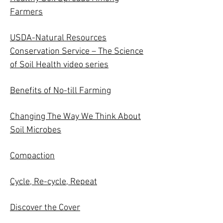
Farmers
USDA-Natural Resources
Conservation Service – The Science
of Soil Health video series
Benefits of No-till Farming
Changing The Way We Think About
Soil Microbes
Compaction
Cycle, Re-cycle, Repeat
Discover the Cover