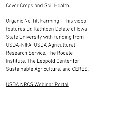
Cover Crops and Soil Health.
Organic No-Till Farming
- This video
features Dr. Kathleen Delate of Iowa
State University with funding from
USDA-NIFA, USDA Agricultural
Research Service, The Rodale
Institute, The Leopold Center for
Sustainable Agriculture, and CERES.
USDA NRCS Webinar Portal
Starting with Soil at Waterpenny
Farm
No-Till Vegetable Experiments at
Fauquier Education Farm