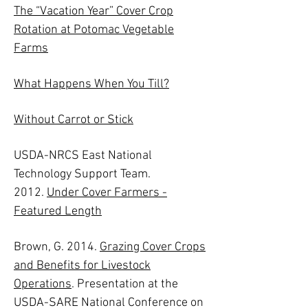
The “Vacation Year” Cover Crop
Rotation at Potomac Vegetable
Farms
What Happens When You Till?
Without Carrot or Stick
USDA-NRCS East National
Technology Support Team.
2012.
Under Cover Farmers -
Featured Length
Brown, G. 2014.
Grazing Cover Crops
and Benefits for Livestock
Operations
. Presentation at the
USDA-SARE National Conference on