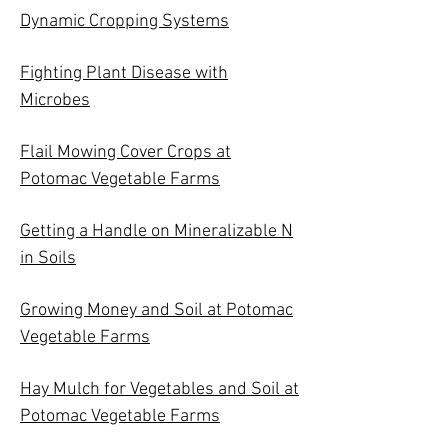
Dynamic Cropping Systems
Fighting Plant Disease with
Microbes
Flail Mowing Cover Crops at
Potomac Vegetable Farms
Getting a Handle on Mineralizable N
in Soils
Growing Money and Soil at Potomac
Vegetable Farms
Hay Mulch for Vegetables and Soil at
Potomac Vegetable Farms