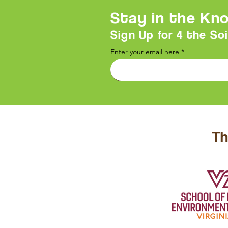
Stay in the Kn
Sign Up for 4 the Soi
Enter your email here
Th