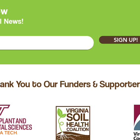
ow
l News!
SIGN UP!
ank You to Our Funders & Supporter