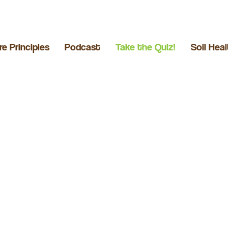
re Principles
Podcast
Take the Quiz!
Soil Hea