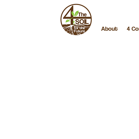
About
4 Co