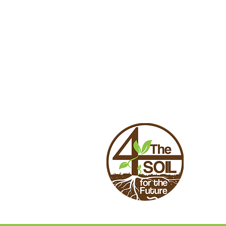
CONTA
4theso