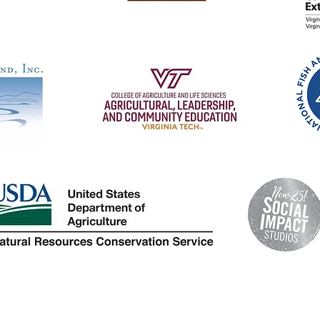
© 2024