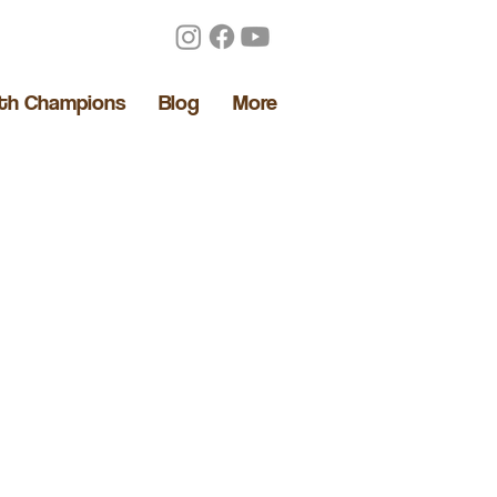
lth Champions
Blog
More