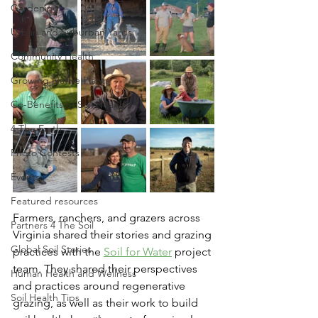
Gardening
Urban and Suburban Yards
Community Health
Growing Native Plants
Co-Benefits of Soil Health
4 The Earth
Photo Contests
Events
Featured resources
Farmers, ranchers, and grazers across 
Partners 4 The Soil
Virginia shared their stories and grazing 
Global Soil Stories
practices with the 
Soil for Water
 project 
team. They shared their perspectives 
Human Health and Wellness
and practices around regenerative 
Soil Health Tips
grazing, as well as their work to build 