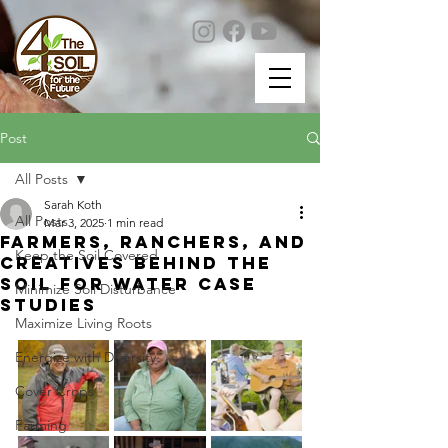
Post
All Posts
Sarah Koth
All Posts
Mar 3, 2025
1 min read
Farmers, Ranchers, and
Keep the Soil Covered
creatives behind the
Soil for Water Case
Minimize Soil Disturbance
Studies
Maximize Living Roots
Energize with Diversity
Cover Crops
Farming