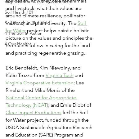
soil health, how they care for animals 
Virginia Farm to Table Conference
and livestock, what their values are 
Soil Health 101
around climate resilience, pollinator 
Soil Health In The Field
habitats, and plant diversity. The 
Soil 
for Water
 project helps paint a holistic 
4 The Soil In Action
picture on the values and principles the 
4 Our Health
producers follow in caring for the land 
and practicing regenerative grazing. 
Eric Bendfeldt, Kim Niewolny, and 
Katie Trozzo from 
Virginia Tech
 and 
Virginia Cooperative Extension
; Lee 
Rinehart and Mike Morris of the 
National Center for Appropriate 
Technology (NCAT)
; and Ernie Didot of 
Clear Impact Productions
 led the Soil 
for Water project, funded through the 
USDA Sustainable Agriculture Research 
and Education (SARE) Program and 