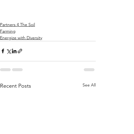
Partners 4 The Soil
Farming
Energize with Diversity
See All
Recent Posts