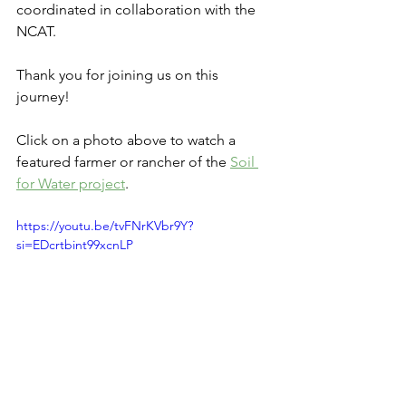
coordinated in collaboration with the 
NCAT. 
Thank you for joining us on this 
journey! 
Click on a photo above to watch a 
featured farmer or rancher of the 
Soil 
for Water project
.
https://youtu.be/tvFNrKVbr9Y?
si=EDcrtbint99xcnLP